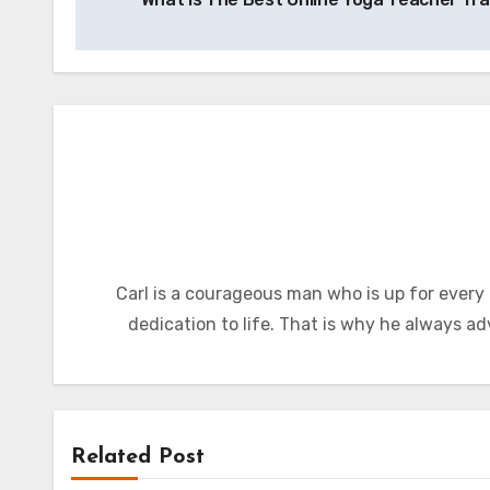
navigation
Carl is a courageous man who is up for every
dedication to life. That is why he always ad
Related Post