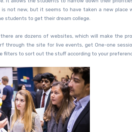
ne. It allows the students to narrow down their prioritie
up is not new, but it seems to have taken a new place 
he students to get their dream college.
there are dozens of websites, which will make the pr
urf through the site for live events, get One-one sessi
e filters to sort out the stuff according to your preferen