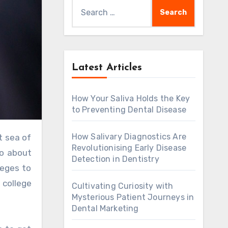
Search
for:
Latest Articles
How Your Saliva Holds the Key
to Preventing Dental Disease
How Salivary Diagnostics Are
Revolutionising Early Disease
go about
Detection in Dentistry
leges to
 college
Cultivating Curiosity with
Mysterious Patient Journeys in
Dental Marketing