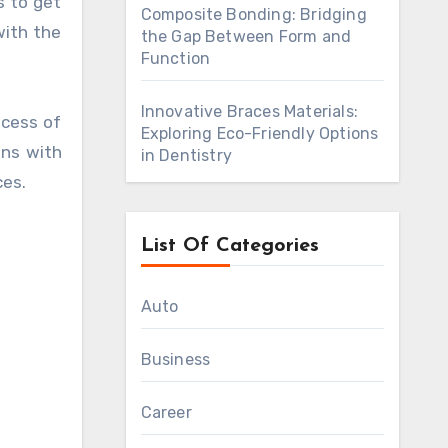
s to get
Composite Bonding: Bridging
with the
the Gap Between Form and
Function
Innovative Braces Materials:
ocess of
Exploring Eco-Friendly Options
ons with
in Dentistry
ces.
List Of Categories
Auto
Business
Career