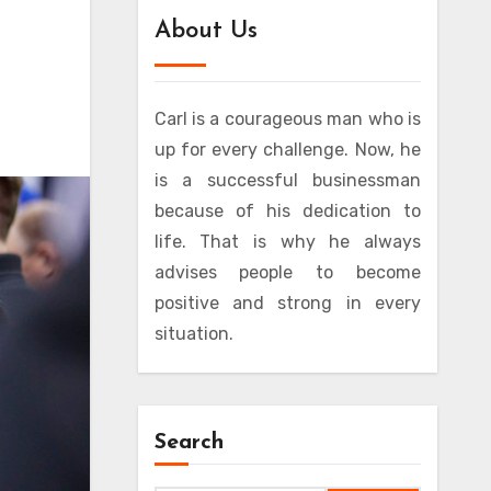
About Us
Carl is a courageous man who is
up for every challenge. Now, he
is a successful businessman
because of his dedication to
life. That is why he always
advises people to become
positive and strong in every
situation.
Search