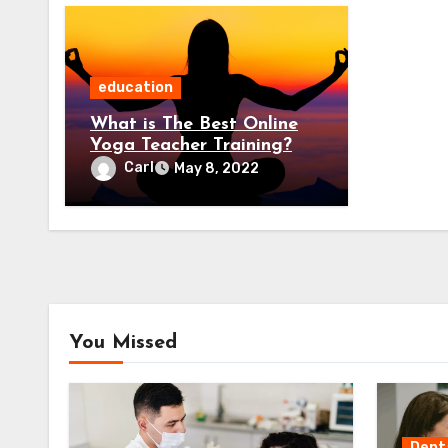
education
What is The Best Online
Yoga Teacher Training?
Carl
May 8, 2022
You Missed
Dent