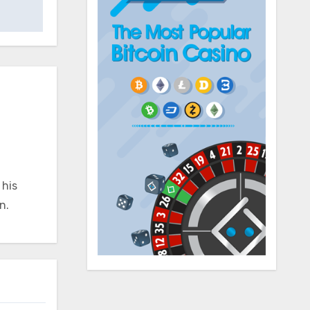
 his
n.