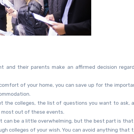
t and their parents make an affirmed decision regar
e comfort of your home, you can save up for the importan
ccommodation.
ut the colleges, the list of questions you want to ask, 
e most out of these events.
hat can be a little overwhelming, but the best part is tha
ough colleges of your wish. You can avoid anything that 