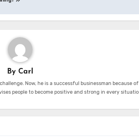
By
Carl
 challenge. Now, he is a successful businessman because of
vises people to become positive and strong in every situatio