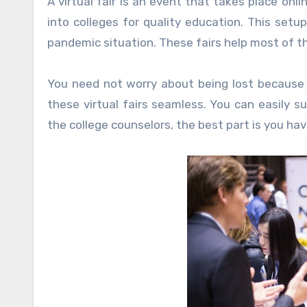
A virtual fair is an event that takes place onli
into colleges for quality education. This set
pandemic situation. These fairs help most of t
You need not worry about being lost because 
these virtual fairs seamless. You can easily s
the college counselors, the best part is you hav