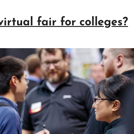
irtual fair for colleges?