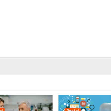
al
Dental