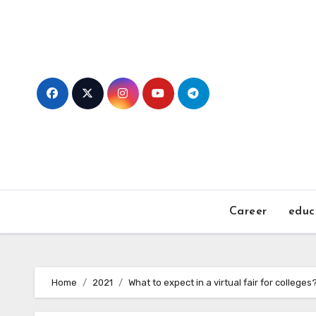
Skip
to
content
Career
educ
Home
2021
What to expect in a virtual fair for colleges