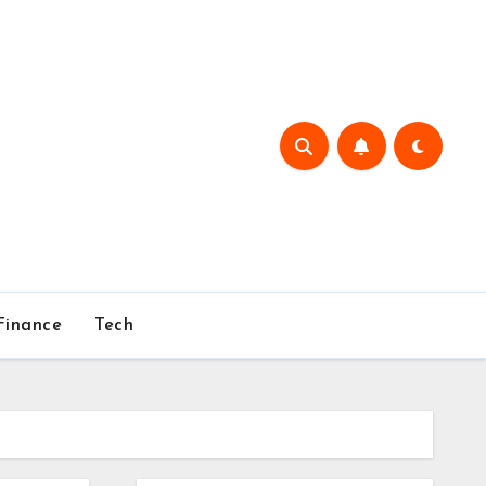
Finance
Tech