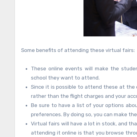
Some benefits of attending these virtual fairs:
These online events will make the studen
school they want to attend.
Since it is possible to attend these at th
rather than the flight charges and your a
Be sure to have a list of your options abo
preferences. By doing so, you can make th
Virtual fairs will have a lot in stock, and t
attending it online is that you browse thr