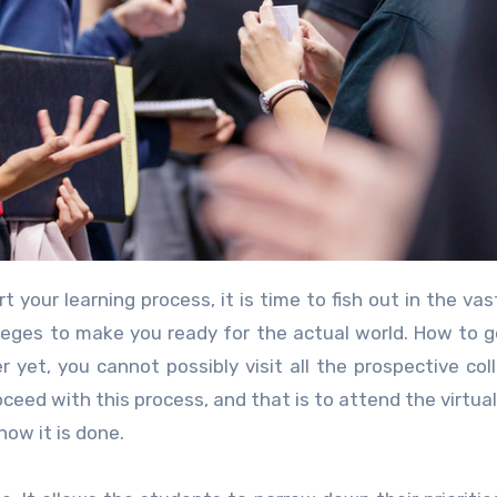
colleges to make you ready for the actual world. How to 
 yet, you cannot possibly visit all the prospective col
ceed with this process, and that is to attend the virtual
ow it is done.