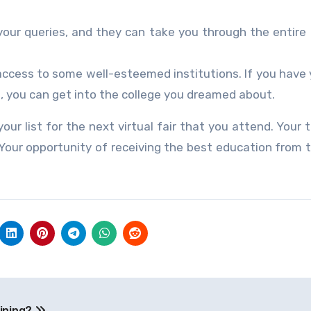
your queries, and they can take you through the entire
access to some well-esteemed institutions. If you have y
, you can get into the college you dreamed about.
ur list for the next virtual fair that you attend. Your t
. Your opportunity of receiving the best education from 
aining?