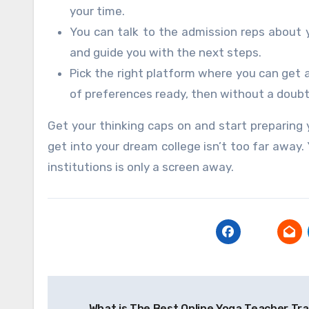
your time.
You can talk to the admission reps about 
and guide you with the next steps.
Pick the right platform where you can get 
of preferences ready, then without a doubt
Get your thinking caps on and start preparing yo
get into your dream college isn’t too far away
institutions is only a screen away.
Post
What is The Best Online Yoga Teacher Tr