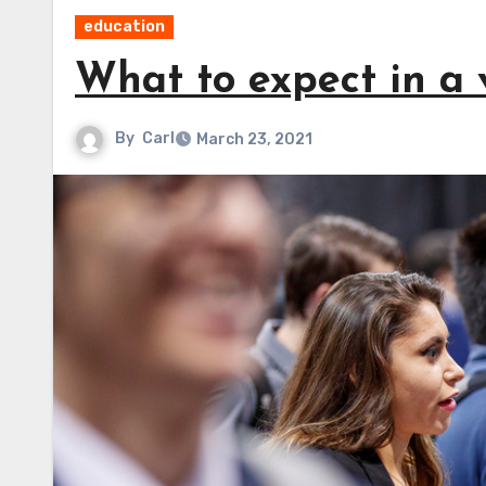
education
What to expect in a v
By
Carl
March 23, 2021