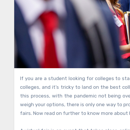
If you are a student looking for colleges to start your learning process, it is time to fish out in the vast sea of
colleges, and it’s tricky to land on the best 
this process, with the pandemic not being over
weigh your options, there is only one way to pro
fairs. Now read on further to know more about h