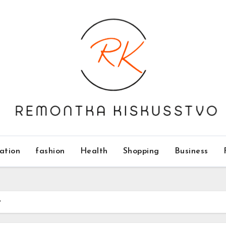
ation
fashion
Health
Shopping
Business
?