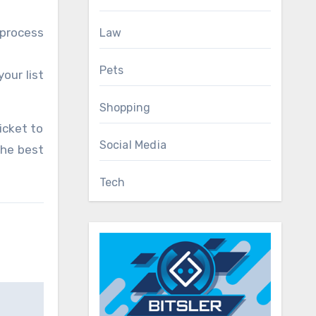
 process
Law
Pets
our list
Shopping
icket to
Social Media
the best
Tech