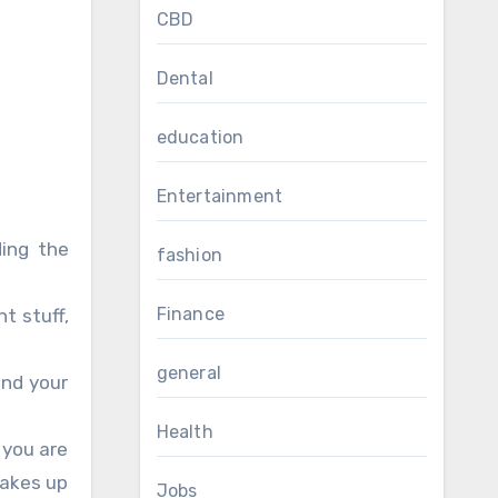
CBD
Dental
education
Entertainment
ding the
fashion
Finance
t stuff,
general
and your
Health
t you are
takes up
Jobs