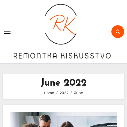
Skip
to
content
June 2022
Home
2022
June