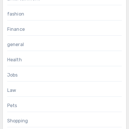
fashion
Finance
general
Health
Jobs
Law
Pets
Shopping