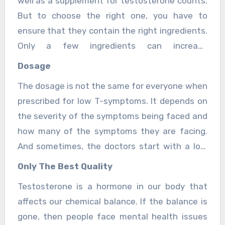
well as a supplement for testosterone counts.
But to choose the right one, you have to
ensure that they contain the right ingredients.
Only a few ingredients can increase
testosterone counts and the most vital one is
Dosage
an amino acid. make sure that the supplement
The dosage is not the same for everyone when
you buy has amino acid content in them.
prescribed for low T-symptoms. It depends on
the severity of the symptoms being faced and
how many of the symptoms they are facing.
And sometimes, the doctors start with a low
dose since they are not sure which dose is
Only The Best Quality
required for you. If you are still having
Testosterone is a hormone in our body that
symptoms of low testosterone counts, then it
affects our chemical balance. If the balance is
is better to consult the doctor and take their
gone, then people face mental health issues
opinion.