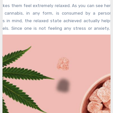
ather than hinder their productivity.
akes them feel extremely relaxed. As you can see here, 
 cannabis, in any form, is consumed by a person 
its in mind, the relaxed state achieved actually helps
evels. Since one is not feeling any stress or anxiety, 
 better on the task at hand.