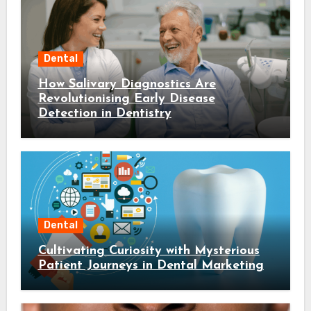
Dental
How Salivary Diagnostics Are
Revolutionising Early Disease
Detection in Dentistry
Dental
Cultivating Curiosity with Mysterious
Patient Journeys in Dental Marketing