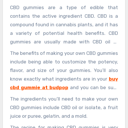
CBD gummies are a type of edible that
contains the active ingredient CBD. CBD is a
compound found in cannabis plants, and it has
a variety of potential health benefits. CBD
gummies are usually made with CBD oil or
isolate, and they can be flavored with a variety
The benefits of making your own CBD gummies
of different fruits or other natural flavors.
include being able to customize the potency,
flavor, and size of your gummies. You’ll also
know exactly what ingredients are in your
buy
cbd gummie at budpop
and you can be sure
that they’re vegan, gluten-free, and non-GMO.
The ingredients you’ll need to make your own
CBD gummies include CBD oil or isolate, a fruit
juice or puree, gelatin, and a mold.
The recipe for making CBD gummies is very