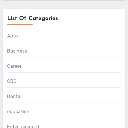
List Of Categories
Auto
Business
Career
CBD
Dental
education
Entertainment