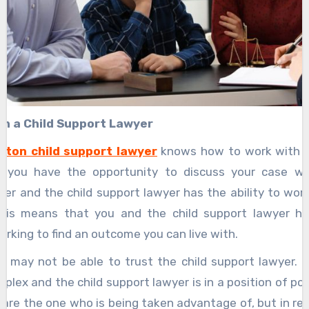
th a Child Support Lawyer
ston child support lawyer
knows how to work with t
 you have the opportunity to discuss your case wit
er and the child support lawyer has the ability to wor
This means that you and the child support lawyer h
rking to find an outcome you can live with.
u may not be able to trust the child support lawyer. C
plex and the child support lawyer is in a position of p
u are the one who is being taken advantage of, but in rea