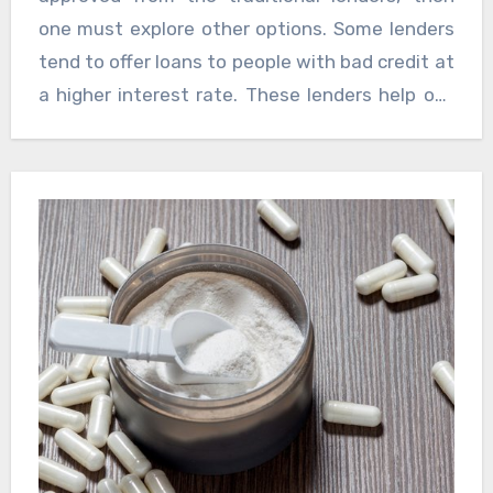
applying instant car loan bad credit. Paying bills
one must explore other options. Some lenders
on times, reducing the debt, checking the
tend to offer loans to people with bad credit at
credit reports for errors will help solving the
a higher interest rate. These lenders help out
problems that might be putting the scores
those who have bad credit scores without any
down.
further wasting of time. Search online, look out
for car dealerships that help people with bad
credit purchase a car and finance their loans.