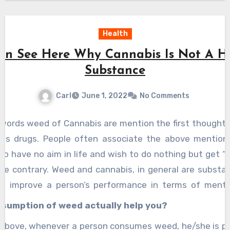
Health
an See Here Why Cannabis Is Not A H
Substance
Carl
June 1, 2022
No Comments
words weed of Cannabis are mention the first thought 
 is drugs. People often associate the above mentio
o have no aim in life and wish to do nothing but get “h
ite contrary. Weed and cannabis, in general are substa
o improve a person’s performance in terms of menta
nabis or weed, help put a person in a calm and compos
sumption of weed actually help you?
 known as a ” High”. You can
see it here
, how that hi
above, whenever a person consumes weed, he/she is put