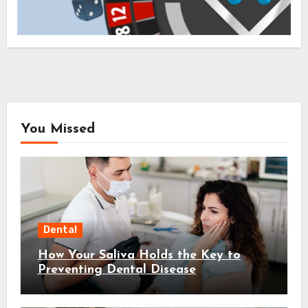
You Missed
Dental
How Your Saliva Holds the Key to
Preventing Dental Disease