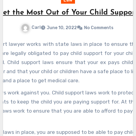
Law
Get the Most Out of Your Child Suppor
Carl
June 10, 2022
No Comments
port lawyer works with state laws in place to ensure t
are legally obligated to pay child support for your child
id. Child support laws ensure that your ex pays child 
r and that your child or children have a safe place to liv
, and a place to get medical care.
ws work against you. Child support laws work to protect
ights to keep the child you are paying support for. At t
laws work to ensure that you are able to afford to pay 
 laws in place, you are supposed to be able to pay chil