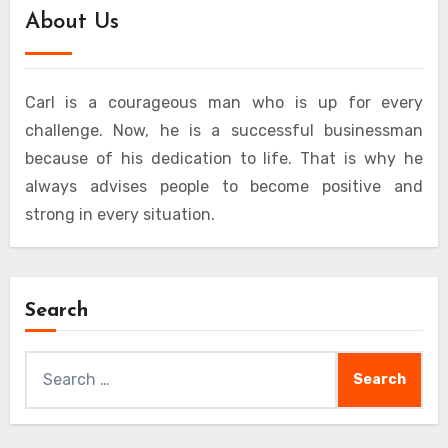
About Us
Carl is a courageous man who is up for every
challenge. Now, he is a successful businessman
because of his dedication to life. That is why he
always advises people to become positive and
strong in every situation.
Search
Search
for: