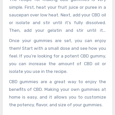
simple. First, heat your fruit juice or puree in a
saucepan over low heat. Next, add your CBD oil
or isolate and stir until it’s fully dissolved.
Then, add your gelatin and stir until it’s
completely dissolved. Finally, pour your mixture
Once your gummies are set, you can enjoy
into your mold and place it in the fridge to set.
them! Start with a small dose and see how you
feel. If you’re looking for a potent CBD gummy,
you can increase the amount of CBD oil or
isolate you use in the recipe.
CBD gummies are a great way to enjoy the
benefits of CBD. Making your own gummies at
home is easy, and it allows you to customize
the potency, flavor, and size of your gummies.