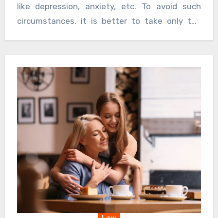
like depression, anxiety, etc. To avoid such
circumstances, it is better to take only the
best and that too from a reputed
pharmaceutical company. They have to have
the right ingredients and it is also important to
check the manufacturing date.