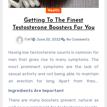
Health
Getting To The Finest
Testosterone Boosters For You
Carl
June 20, 2022
No Comments
Having low testosterone counts is common for
men that gives rise to many symptoms. The
most prominent symptoms are the lack of
sexual activity and not being able to maintain
an erection for long. Apart from these,
baldness and fatigue is also low-T symptom.
Ingredients Are Important
But there are the
finest testosterone
There are many boosters present, natural as
booster
present for this.