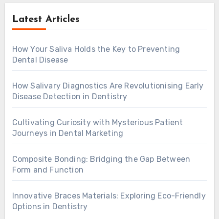
Latest Articles
How Your Saliva Holds the Key to Preventing
Dental Disease
How Salivary Diagnostics Are Revolutionising Early
Disease Detection in Dentistry
Cultivating Curiosity with Mysterious Patient
Journeys in Dental Marketing
Composite Bonding: Bridging the Gap Between
Form and Function
Innovative Braces Materials: Exploring Eco-Friendly
Options in Dentistry