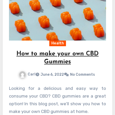
Health
How to make your own CBD
Gummies
Carl
June 6, 2022
No Comments
Looking for a delicious and easy way to
consume your CBD? CBD gummies are a great
option! In this blog post, we’ll show you how to
make your own CBD gummies at home.