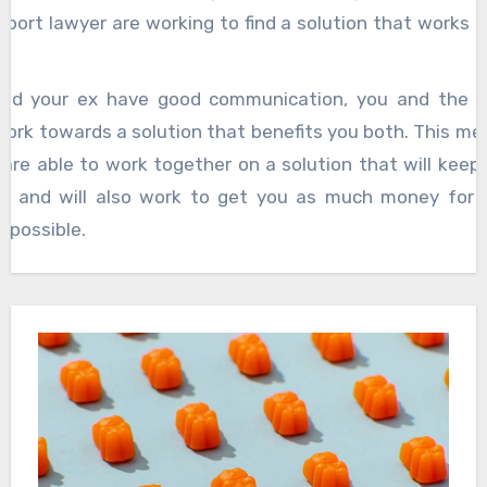
pport lawyer are working to find a solution that works 
nd your ex have good communication, you and the ch
work towards a solution that benefits you both. This me
are able to work together on a solution that will keep 
fe and will also work to get you as much money for y
s possible.