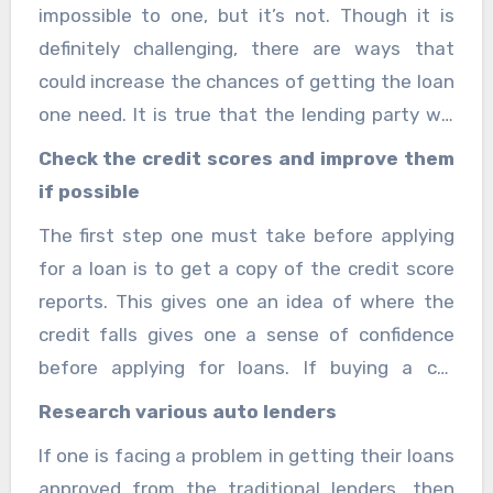
impossible to one, but it’s not. Though it is
definitely challenging, there are ways that
could increase the chances of getting the loan
one need. It is true that the lending party will
check the credit scores of the person taking
Check the credit scores and improve them
the loan. One has to do proper research and
if possible
planning, one can find a loan that works best
The first step one must take before applying
for them. These are the steps one should take
for a loan is to get a copy of the credit score
before applying for instant car loans with bad
reports. This gives one an idea of where the
credit. You can visit
Theislandnow
for more
credit falls gives one a sense of confidence
information.
before applying for loans. If buying a car
immediately is not very necessary, then one
Research various auto lenders
must try to work and improve the scores
If one is facing a problem in getting their loans
before applying for a car loan. It is better than
approved from the traditional lenders, then