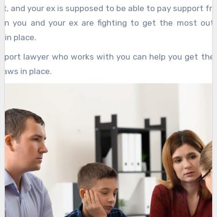
t, and your ex is supposed to be able to pay support fr
en you and your ex are fighting to get the most out 
 in place.
upport lawyer who works with you can help you get the
laws in place.