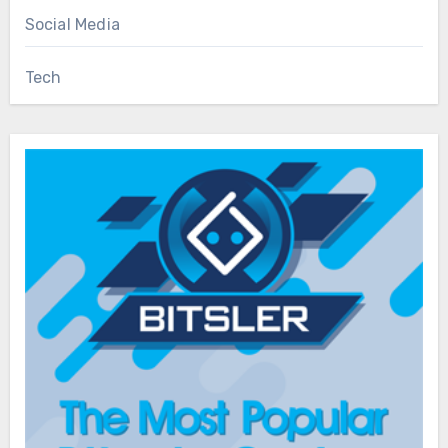
Social Media
Tech