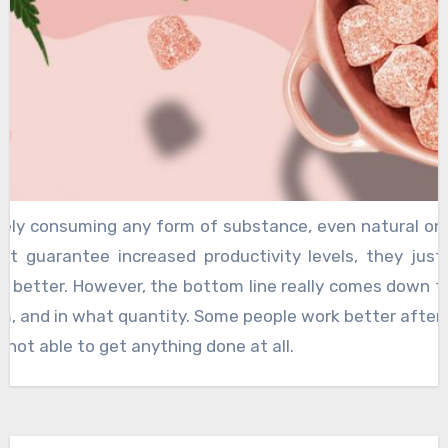
rely consuming any form of substance, even natural one
ot guarantee increased productivity levels, they just
s better. However, the bottom line really comes down 
, and in what quantity. Some people work better after
 not able to get anything done at all.