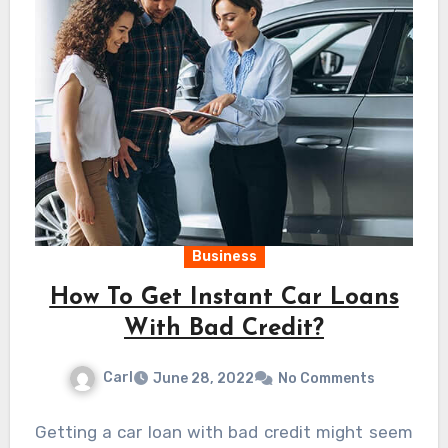
Business
How To Get Instant Car Loans
With Bad Credit?
Carl
June 28, 2022
No Comments
Getting a car loan with bad credit might seem