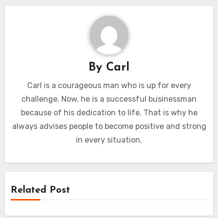
By
Carl
Carl is a courageous man who is up for every
challenge. Now, he is a successful businessman
because of his dedication to life. That is why he
always advises people to become positive and strong
in every situation.
Related Post