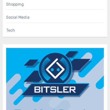
Shopping
Social Media
Tech