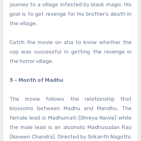
journey to a village infested by black magic. His
goal is to get revenge for his brother’s death in
the village.
Catch the movie on aha to know whether the
cop was successful in getting the revenge in
the horror village.
3 – Month of Madhu
The movie follows the relationship that
blossoms between Madhu and Mandhu. The
female lead is Madhumati (Shreya Navile) while
the male lead is an alcoholic Madhusudan Rao
(Naveen Chandra). Directed by Srikanth Nagothi,