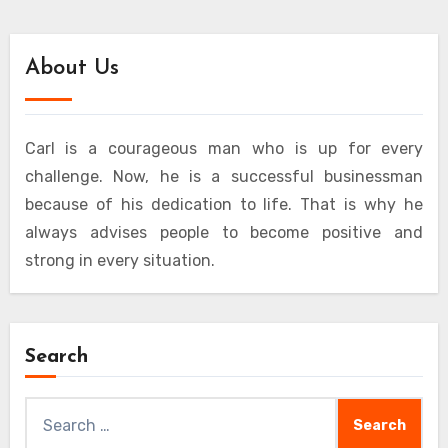
About Us
Carl is a courageous man who is up for every
challenge. Now, he is a successful businessman
because of his dedication to life. That is why he
always advises people to become positive and
strong in every situation.
Search
Search
for: