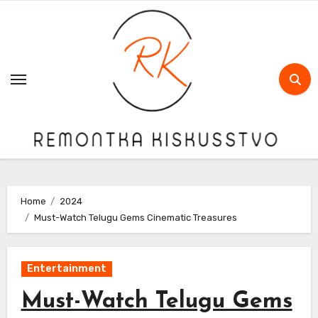
Skip
to
content
Home
2024
Must-Watch Telugu Gems Cinematic Treasures
Entertainment
Must-Watch Telugu Gems