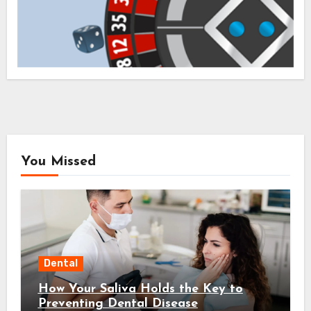
You Missed
Dental
How Your Saliva Holds the Key to
Preventing Dental Disease