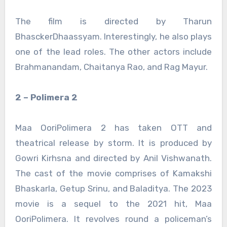
The film is directed by Tharun
BhasckerDhaassyam. Interestingly, he also plays
one of the lead roles. The other actors include
Brahmanandam, Chaitanya Rao, and Rag Mayur.
2 – Polimera 2
Maa OoriPolimera 2 has taken OTT and
theatrical release by storm. It is produced by
Gowri Kirhsna and directed by Anil Vishwanath.
The cast of the movie comprises of Kamakshi
Bhaskarla, Getup Srinu, and Baladitya. The 2023
movie is a sequel to the 2021 hit, Maa
OoriPolimera. It revolves round a policeman’s