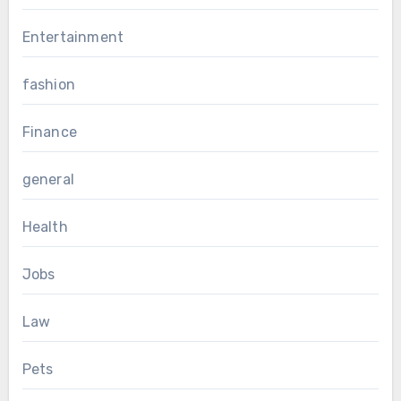
Entertainment
fashion
Finance
general
Health
Jobs
Law
Pets