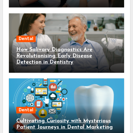
Dental
How Salivary Diagnostics Are
Revolutionising Early Disease
Detection in Dentistry
Dental
Cultivating Curiosity with Mysterious
Patient Journeys in Dental Marketing