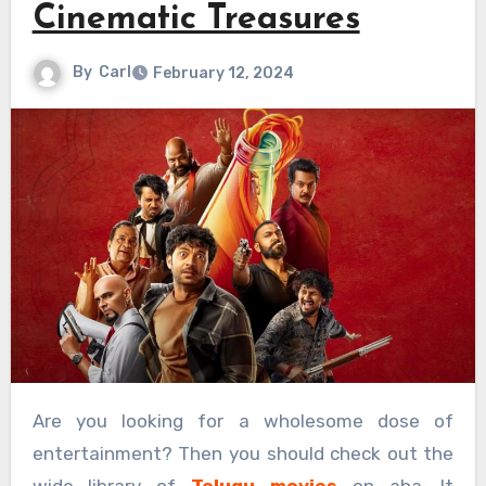
Cinematic Treasures
By
Carl
February 12, 2024
Are you looking for a wholesome dose of
entertainment? Then you should check out the
wide library of
Telugu movies
on aha. It