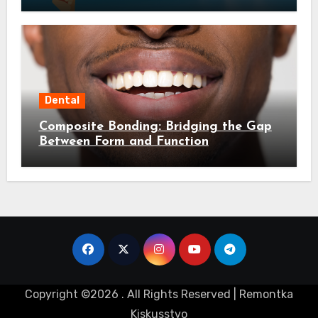
Dental
Composite Bonding: Bridging the Gap
Between Form and Function
Copyright ©2026 . All Rights Reserved | Remontka
Kiskusstvo