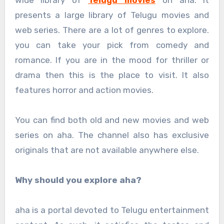
presents a large library of Telugu movies and
web series. There are a lot of genres to explore.
you can take your pick from comedy and
romance. If you are in the mood for thriller or
drama then this is the place to visit. It also
features horror and action movies.
You can find both old and new movies and web
series on aha. The channel also has exclusive
originals that are not available anywhere else.
Why should you explore aha?
aha is a portal devoted to Telugu entertainment