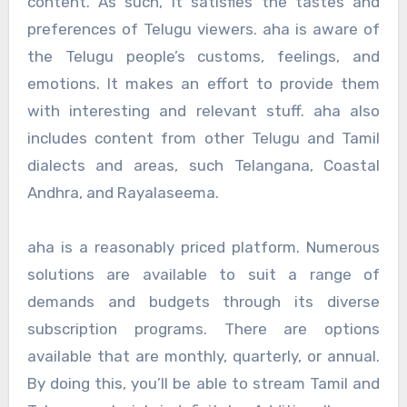
content. As such, it satisfies the tastes and
preferences of Telugu viewers. aha is aware of
the Telugu people’s customs, feelings, and
emotions. It makes an effort to provide them
with interesting and relevant stuff. aha also
includes content from other Telugu and Tamil
dialects and areas, such Telangana, Coastal
Andhra, and Rayalaseema.
aha is a reasonably priced platform. Numerous
solutions are available to suit a range of
demands and budgets through its diverse
subscription programs. There are options
available that are monthly, quarterly, or annual.
By doing this, you’ll be able to stream Tamil and