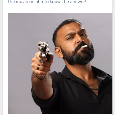
the movie on aha to know the answer!