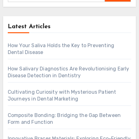
Latest Articles
How Your Saliva Holds the Key to Preventing
Dental Disease
How Salivary Diagnostics Are Revolutionising Early
Disease Detection in Dentistry
Cultivating Curiosity with Mysterious Patient
Journeys in Dental Marketing
Composite Bonding: Bridging the Gap Between
Form and Function
Innovative Braces Materials: Exploring Eco-Friendly