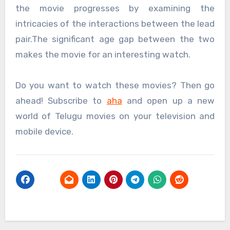
the movie progresses by examining the
intricacies of the interactions between the lead
pair.The significant age gap between the two
makes the movie for an interesting watch.
Do you want to watch these movies? Then go
ahead! Subscribe to
aha
and open up a new
world of Telugu movies on your television and
mobile device.