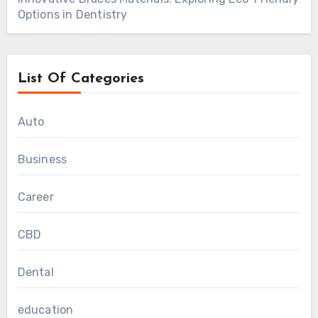
Options in Dentistry
List Of Categories
Auto
Business
Career
CBD
Dental
education