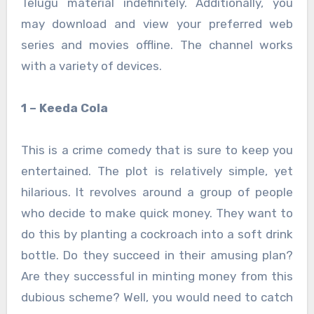
Telugu material indefinitely. Additionally, you
may download and view your preferred web
series and movies offline. The channel works
with a variety of devices.
1 – Keeda Cola
This is a crime comedy that is sure to keep you
entertained. The plot is relatively simple, yet
hilarious. It revolves around a group of people
who decide to make quick money. They want to
do this by planting a cockroach into a soft drink
bottle. Do they succeed in their amusing plan?
Are they successful in minting money from this
dubious scheme? Well, you would need to catch