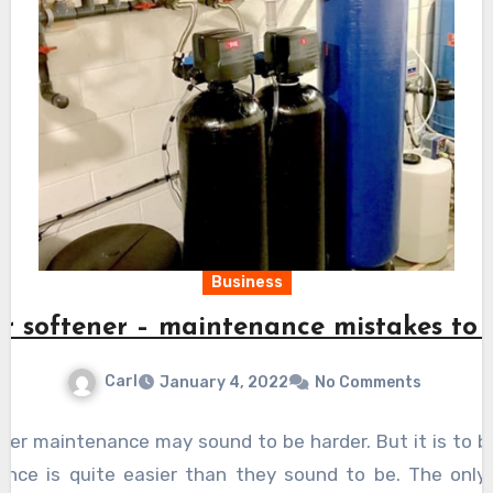
Business
r softener – maintenance mistakes to 
Carl
January 4, 2022
No Comments
ner maintenance may sound to be harder. But it is to b
ance is quite easier than they sound to be. The only 