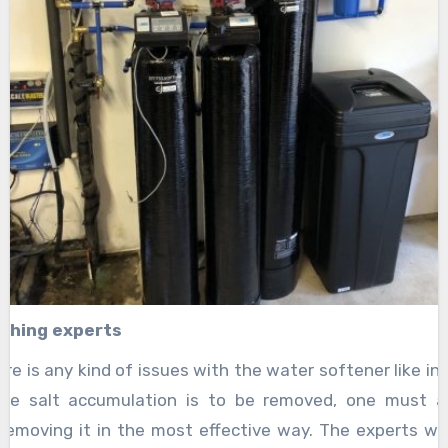
ching experts
here is any kind of issues with the water softener like inc
 the salt accumulation is to be removed, one must 
removing it in the most effective way. The experts wil