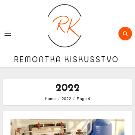
Skip
to
content
2022
Home
2022
Page 4