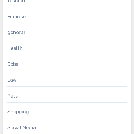
fashion
Finance
general
Health
Jobs
Law
Pets
Shopping
Social Media