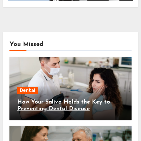
You Missed
Dental
How Your Saliva Holds the Key to
Preventing Dental Disease