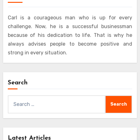
Carl is a courageous man who is up for every
challenge. Now, he is a successful businessman
because of his dedication to life. That is why he
always advises people to become positive and
strong in every situation.
Search
Search
for:
Latest Articles