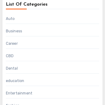
List Of Categories
Auto
Business
Career
CBD
Dental
education
Entertainment