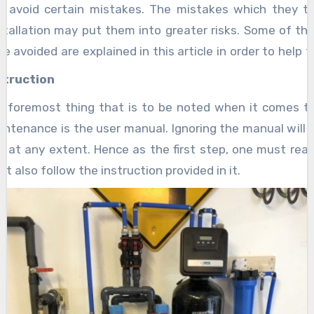
d avoid certain mistakes. The mistakes which they 
nstallation may put them into greater risks. Some of th
be avoided are explained in this article in order to help 
 extent.
struction
nd foremost thing that is to be noted when it comes t
ntenance is the user manual. Ignoring the manual will 
 at any extent. Hence as the first step, one must rea
t also follow the instruction provided in it.