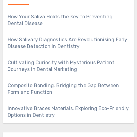
How Your Saliva Holds the Key to Preventing
Dental Disease
How Salivary Diagnostics Are Revolutionising Early
Disease Detection in Dentistry
Cultivating Curiosity with Mysterious Patient
Journeys in Dental Marketing
Composite Bonding: Bridging the Gap Between
Form and Function
Innovative Braces Materials: Exploring Eco-Friendly
Options in Dentistry