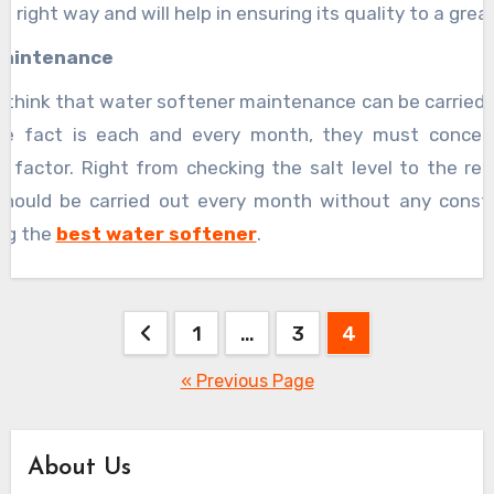
e right way and will help in ensuring its quality to a grea
maintenance
 think that water softener maintenance can be carried o
he fact is each and every month, they must concen
 factor. Right from checking the salt level to the rem
should be carried out every month without any constr
ing the
best water softener
.
Posts
1
…
3
4
pagination
« Previous Page
About Us