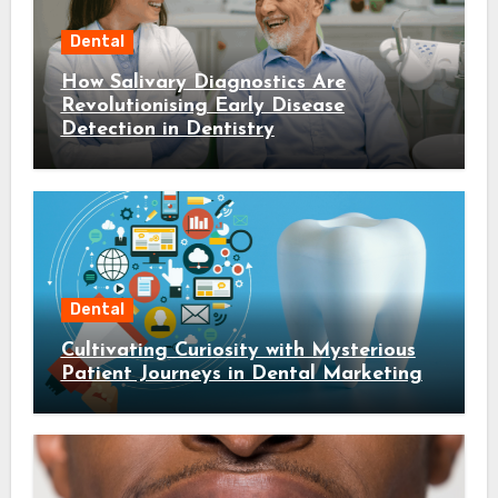
Dental
How Salivary Diagnostics Are
Revolutionising Early Disease
Detection in Dentistry
Dental
Cultivating Curiosity with Mysterious
Patient Journeys in Dental Marketing