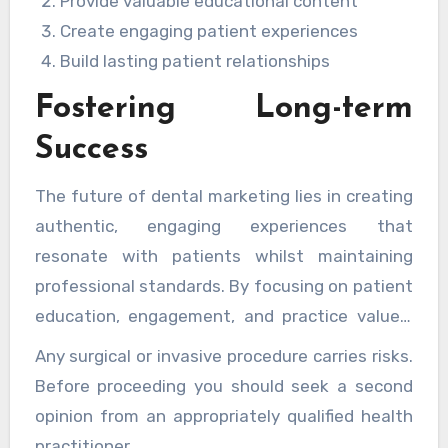
maintaining professional integrity. The key to
Provide valuable educational content
success lies in developing marketing
Create engaging patient experiences
approaches that:
Build lasting patient relationships
Fostering Long-term
Success
The future of dental marketing lies in creating
authentic, engaging experiences that
resonate with patients whilst maintaining
professional standards. By focusing on patient
education, engagement, and practice values,
dental practices can develop marketing
Any surgical or invasive procedure carries risks.
strategies that create lasting connections
Before proceeding you should seek a second
with their communities. Through thoughtful
opinion from an appropriately qualified health
implementation of these marketing
practitioner.