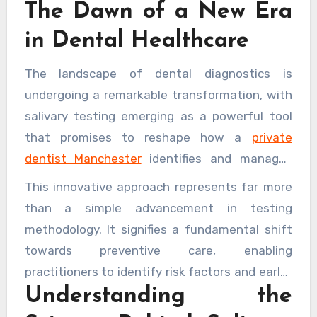
The Dawn of a New Era
in Dental Healthcare
The landscape of dental diagnostics is
undergoing a remarkable transformation, with
salivary testing emerging as a powerful tool
that promises to reshape how a
private
dentist Manchester
identifies and manages
disease. Gone are the days when dental
This innovative approach represents far more
examinations relied solely on visual inspections
than a simple advancement in testing
and reactive treatments. Today’s dental
methodology. It signifies a fundamental shift
practices are embracing cutting-edge salivary
towards preventive care, enabling
diagnostics that offer unprecedented insights
practitioners to identify risk factors and early-
into a patient’s oral and systemic health, often
Understanding the
stage conditions with remarkable precision.
detecting problems long before traditional
The implications extend well beyond the