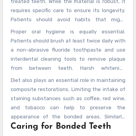
treated teeth. While the material is robust, it
requires specific care to ensure its longevity.
Patients should avoid habits that might
compromise the bonding, such as nail-biting or
Proper oral hygiene is equally essential.
using teeth to open packaging. Additionally,
Patients should brush at least twice daily with
regular dental check-ups help monitor the
a non-abrasive fluoride toothpaste and use
condition of the bonding and address any
interdental cleaning tools to remove plaque
issues before they become significant
from between teeth. Harsh whitening
problems.
products or abrasive toothpastes should be
Diet also plays an essential role in maintaining
avoided, as they can dull the polished surface
composite restorations. Limiting the intake of
of the composite and lead to premature wear
staining substances such as coffee, red wine,
or discolouration.
and tobacco can help to preserve the
appearance of the bonded areas. Similarly,
Caring for Bonded Teeth
avoiding overly hard or sticky foods can
prevent chipping or dislodgement, especially in