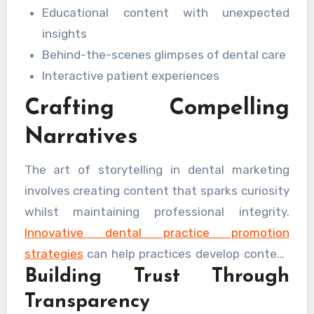
Educational content with unexpected
insights
Behind-the-scenes glimpses of dental care
Interactive patient experiences
Crafting Compelling
Narratives
The art of storytelling in dental marketing
involves creating content that sparks curiosity
whilst maintaining professional integrity.
Innovative dental practice promotion
strategies
can help practices develop content
Building Trust Through
that resonates with their target audience
whilst adhering to industry standards.
Transparency