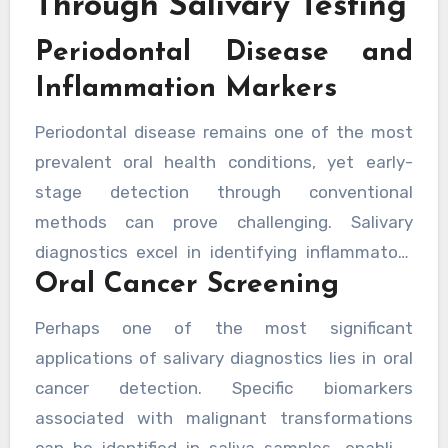
Through Salivary Testing
dental professionals to intervene at the
Periodontal Disease and
earliest possible stages. Progressive practices,
including many a forward-thinking private
Inflammation Markers
dentist has to offer, are already integrating
Periodontal disease remains one of the most
these technologies into routine patient care.
prevalent oral health conditions, yet early-
stage detection through conventional
methods can prove challenging. Salivary
diagnostics excel in identifying inflammatory
Oral Cancer Screening
markers such as matrix metalloproteinases
and interleukins, which elevate significantly
Perhaps one of the most significant
before clinical symptoms become apparent.
applications of salivary diagnostics lies in oral
This early warning system allows practitioners
cancer detection. Specific biomarkers
to implement targeted interventions,
associated with malignant transformations
potentially preventing the progression to
can be identified in saliva samples, enabling