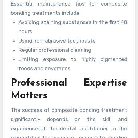
Essential maintenance tips for composite
cases where the bonding has been applied to
bonding treatments include:
the edges of the teeth.
Avoiding staining substances in the first 48
hours
Using non-abrasive toothpaste
Regular professional cleaning
Limiting exposure to highly pigmented
foods and beverages
Professional Expertise
Matters
The success of composite bonding treatment
significantly depends on the skill and
experience of the dental practitioner. In the
competitive landscape of composite bonding