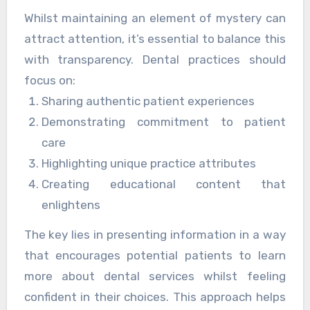
Whilst maintaining an element of mystery can
attract attention, it’s essential to balance this
with transparency. Dental practices should
focus on:
Sharing authentic patient experiences
Demonstrating commitment to patient
care
Highlighting unique practice attributes
Creating educational content that
enlightens
The key lies in presenting information in a way
that encourages potential patients to learn
more about dental services whilst feeling
confident in their choices. This approach helps