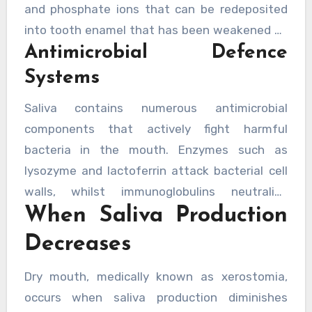
and phosphate ions that can be redeposited
enamel begins to dissolve—a process known as
into tooth enamel that has been weakened by
demineralisation that leads to cavities.
Antimicrobial Defence
acid attacks. This natural repair process occurs
constantly throughout the day, with
research
Systems
demonstrating saliva’s critical role in
Saliva contains numerous antimicrobial
maintaining tooth structure
. A dentist would
components that actively fight harmful
emphasise that supporting this natural
bacteria in the mouth. Enzymes such as
remineralisation process is fundamental to
lysozyme and lactoferrin attack bacterial cell
maintaining strong, healthy teeth throughout
walls, whilst immunoglobulins neutralise
life.
When Saliva Production
pathogens before they can cause infection.
These natural defences work around the clock
Decreases
to keep bacterial populations in check,
preventing the overgrowth that leads to tooth
Dry mouth, medically known as xerostomia,
decay and periodontal disease. Studies
occurs when saliva production diminishes