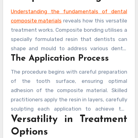
blend of aesthetic appeal and practical
functionality.
Understanding the fundamentals of dental
composite materials
reveals how this versatile
treatment works. Composite bonding utilises a
specially formulated resin that dentists can
shape and mould to address various dental
The Application Process
imperfections. This material bonds directly to
the tooth surface, creating a seamless
The procedure begins with careful preparation
integration that both protects and beautifies.
of the tooth surface, ensuring optimal
adhesion of the composite material. Skilled
practitioners apply the resin in layers, carefully
sculpting each application to achieve the
Versatility in Treatment
desired shape and appearance. The material is
then hardened using a specialised light,
Options
creating a durable finish that can withstand