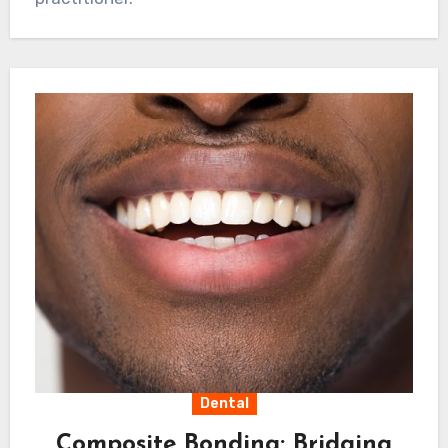
approaches, practices can cultivate curiosity
and engagement whilst building trust and
credibility in their local communities. This
balanced approach ensures sustainable
growth whilst maintaining the highest
standards of professional care.
Dental
Composite Bonding: Bridging