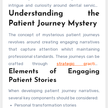
intrigue and curiosity around dental services
Understanding the
can transform the way potential patients
perceive and engage with dental practices.
Patient Journey Mystery
The concept of mysterious patient journeys
revolves around creating engaging narratives
that capture attention whilst maintaining
professional standards. These journeys can be
crafted through
strategic practice
Elements of Engaging
management and marketing techniques
that
resonate with potential patients on an
Patient Stories
emotional level.
When developing patient journey narratives,
several key components should be considered:
Personal transformation stories