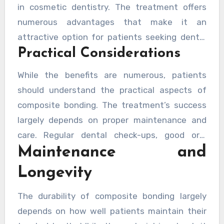
in cosmetic dentistry. The treatment offers
numerous advantages that make it an
attractive option for patients seeking dental
Practical Considerations
improvements. The procedure is typically
completed in a single visit, requires minimal
While the benefits are numerous, patients
tooth preparation, and preserves more natural
should understand the practical aspects of
tooth structure compared to alternative
composite bonding. The treatment’s success
treatments like veneers.
largely depends on proper maintenance and
care. Regular dental check-ups, good oral
Maintenance and
hygiene practices, and mindful eating habits
contribute significantly to the longevity of the
Longevity
bonding material.
The durability of composite bonding largely
depends on how well patients maintain their