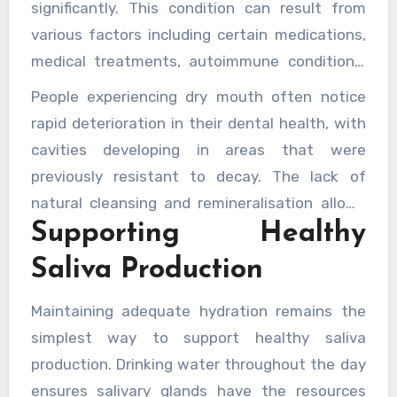
examining how saliva influences the oral
significantly. This condition can result from
microbiota reveal the sophisticated
various factors including certain medications,
mechanisms by which this fluid maintains a
medical treatments, autoimmune conditions,
healthy balance of microorganisms in the
and natural ageing processes. Without
People experiencing dry mouth often notice
mouth.
sufficient saliva, individuals experience
rapid deterioration in their dental health, with
increased rates of tooth decay, gum disease,
cavities developing in areas that were
oral infections, and difficulty swallowing or
previously resistant to decay. The lack of
speaking. The protective mechanisms that
natural cleansing and remineralisation allows
normally safeguard oral health simply cannot
Supporting Healthy
bacteria to flourish unchecked, whilst the
function properly without adequate saliva
absence of antimicrobial proteins leaves
Saliva Production
flow.
tissues vulnerable to infection.
Healthcare
professionals recognise the significant impact
Maintaining adequate hydration remains the
of reduced saliva flow
on overall oral health
simplest way to support healthy saliva
outcomes.
production. Drinking water throughout the day
ensures salivary glands have the resources