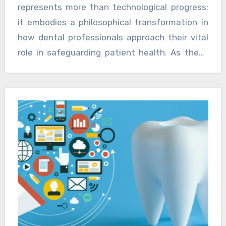
simultaneously reducing the long-term costs
represents more than technological progress;
associated with treating advanced disease
it embodies a philosophical transformation in
states. For practitioners, offering advanced
how dental professionals approach their vital
diagnostic capabilities provides a distinct
role in safeguarding patient health. As these
advantage in delivering comprehensive patient
tools become standard practice, the future of
care.
dentistry looks decidedly brighter, with earlier
detection, better outcomes, and healthier
patients benefiting from this remarkable
scientific advancement.