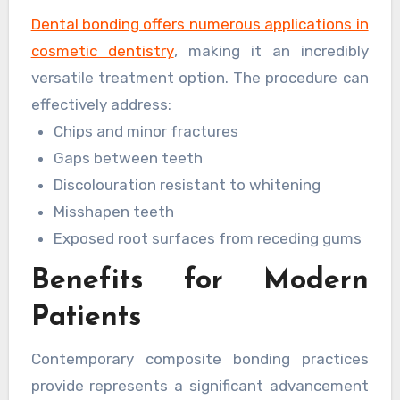
daily wear and tear.
Dental bonding offers numerous applications in
cosmetic dentistry
, making it an incredibly
versatile treatment option. The procedure can
effectively address:
Chips and minor fractures
Gaps between teeth
Discolouration resistant to whitening
Misshapen teeth
Exposed root surfaces from receding gums
Benefits for Modern
Patients
Contemporary composite bonding practices
provide represents a significant advancement