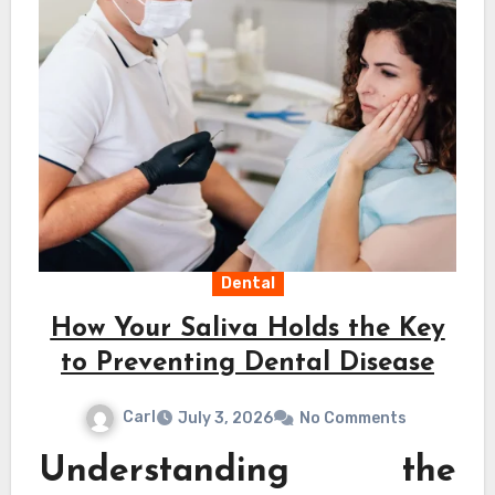
Dental
How Your Saliva Holds the Key
to Preventing Dental Disease
Carl
July 3, 2026
No Comments
Understanding the