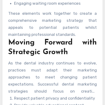
Engaging waiting room experiences
These elements work together to create a
comprehensive marketing strategy that
appeals to potential patients whilst
maintaining professional standards.
Moving Forward with
Strategic Growth
As the dental industry continues to evolve,
practices must adapt their marketing
approaches to meet changing patient
expectations. Successful dental marketing
strategies should focus on creating
meaningful connections with patients whilst
Respect patient privacy and confidentiality