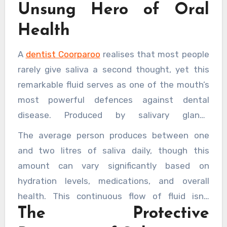
Unsung Hero of Oral
Health
A
dentist Coorparoo
realises that most people
rarely give saliva a second thought, yet this
remarkable fluid serves as one of the mouth’s
most powerful defences against dental
disease. Produced by salivary glands
throughout the day, saliva performs dozens of
The average person produces between one
essential functions that protect teeth, gums,
and two litres of saliva daily, though this
and oral tissues from harm. Without adequate
amount can vary significantly based on
saliva production, the mouth becomes
hydration levels, medications, and overall
vulnerable to a host of problems, from tooth
health. This continuous flow of fluid isn’t
decay to gum disease and beyond.
The Protective
simply water—it’s a complex mixture of
enzymes, proteins, minerals, and antibodies