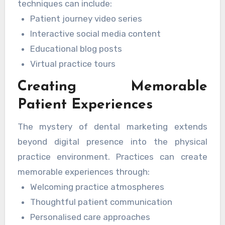
techniques can include:
Patient journey video series
Interactive social media content
Educational blog posts
Virtual practice tours
Creating Memorable
Patient Experiences
The mystery of dental marketing extends
beyond digital presence into the physical
practice environment. Practices can create
memorable experiences through:
Welcoming practice atmospheres
Thoughtful patient communication
Personalised care approaches