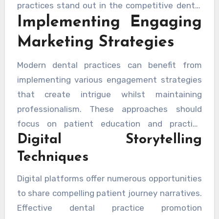
practices stand out in the competitive dental
Implementing Engaging
sector whilst maintaining professional
standards.
Marketing Strategies
Modern dental practices can benefit from
implementing various engagement strategies
that create intrigue whilst maintaining
professionalism. These approaches should
focus on patient education and practice
Digital Storytelling
values, ensuring that potential patients feel
both informed and intrigued about their dental
Techniques
care options.
Digital platforms offer numerous opportunities
to share compelling patient journey narratives.
Effective dental practice promotion