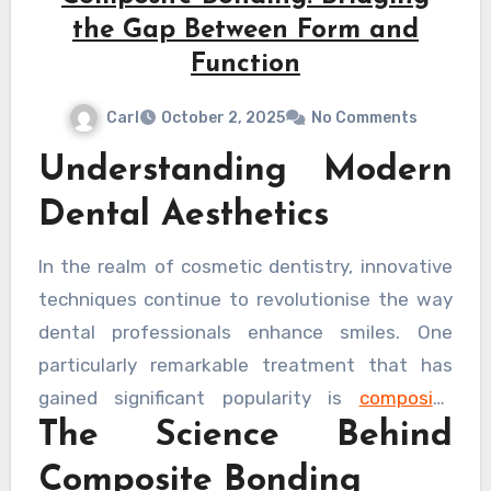
the Gap Between Form and
Function
Carl
October 2, 2025
No Comments
Understanding Modern
Dental Aesthetics
In the realm of cosmetic dentistry, innovative
techniques continue to revolutionise the way
dental professionals enhance smiles. One
particularly remarkable treatment that has
gained significant popularity is
composite
The Science Behind
bonding London
practitioners have perfected
over recent years, offering patients a perfect
Composite Bonding