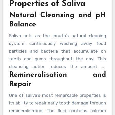
Properties of Saliva
that work together to maintain oral health.
Natural Cleansing and pH
Understanding how saliva protects the mouth
can help individuals appreciate why
Balance
maintaining proper saliva flow is crucial for
Saliva acts as the mouth’s natural cleaning
preventing dental problems.
system, continuously washing away food
particles and bacteria that accumulate on
teeth and gums throughout the day. This
cleansing action reduces the amount of
Remineralisation and
harmful material available to bacteria that
cause decay and gum disease. Beyond physical
Repair
cleansing, saliva contains bicarbonate ions
One of saliva’s most remarkable properties is
that neutralise acids produced by bacteria,
its ability to repair early tooth damage through
helping to maintain a healthy pH balance in the
remineralisation. The fluid contains calcium
mouth. When acid levels drop too low, tooth