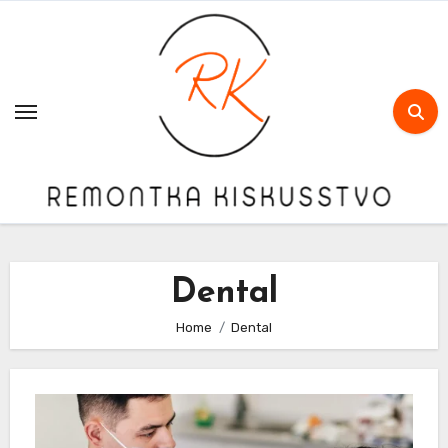
Skip
to
content
Dental
Home
Dental