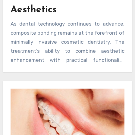
Aesthetics
As dental technology continues to advance,
composite bonding remains at the forefront of
minimally invasive cosmetic dentistry. The
treatment’s ability to combine aesthetic
enhancement with practical functionality
makes it an increasingly popular choice for
patients seeking smile improvements. With
ongoing developments in composite materials
and application techniques, the future of this
treatment looks particularly promising for both
practitioners and patients alike. The evolution
of composite bonding demonstrates how
modern dentistry successfully bridges the gap