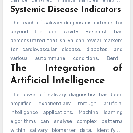
advanced periodontitis and the associated
Systemic Disease Indicators
screening programmes that catch potentially
tooth loss that accompanies it.
cancerous lesions at their most treatable
The reach of salivary diagnostics extends far
stages. The simplicity of collection means that
beyond the oral cavity. Research has
regular monitoring becomes feasible,
demonstrated that saliva can reveal markers
particularly for high-risk patients, without the
for cardiovascular disease, diabetes, and
need for invasive biopsies during initial
various autoimmune conditions. Dental
screening phases.
The Integration of
professionals utilising these advanced
diagnostic tools may identify patients at risk
Artificial Intelligence
for systemic diseases, facilitating timely
referrals to appropriate medical specialists.
The power of salivary diagnostics has been
This holistic approach to patient care
amplified exponentially through artificial
exemplifies how modern dentistry is unlocking
intelligence applications. Machine learning
new diagnostic possibilities that benefit
algorithms can analyse complex patterns
overall health outcomes.
within salivary biomarker data, identifying