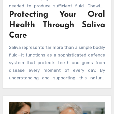
needed to produce sufficient fluid. Chewing
Protecting Your Oral
sugar-free gum can stimulate saliva flow,
whilst avoiding tobacco and limiting alcohol
Health Through Saliva
consumption helps preserve gland function.
Care
Regular dental check-ups allow professionals
to monitor saliva production and identify any
Saliva represents far more than a simple bodily
concerning changes early. For those seeking
fluid—it functions as a sophisticated defence
comprehensive oral care, a dentist can assess
system that protects teeth and gums from
saliva flow and recommend appropriate
disease every moment of every day. By
strategies to address any deficiencies.
understanding and supporting this natural
protective mechanism, individuals can take
meaningful steps towards maintaining optimal
oral health throughout their lives.