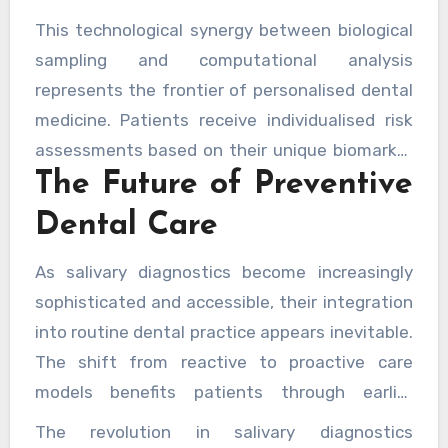
subtle correlations that might escape human
This technological synergy between biological
observation. These
AI-driven diagnostic
sampling and computational analysis
models for systemic disease detection
are
represents the frontier of personalised dental
continually refined as they process larger
medicine. Patients receive individualised risk
datasets, improving their predictive accuracy
assessments based on their unique biomarker
over time.
The Future of Preventive
profiles, enabling truly bespoke treatment
plans that address their specific vulnerabilities
Dental Care
rather than applying one-size-fits-all
approaches.
As salivary diagnostics become increasingly
sophisticated and accessible, their integration
into routine dental practice appears inevitable.
The shift from reactive to proactive care
models benefits patients through earlier
interventions and improved outcomes, whilst
The revolution in salivary diagnostics