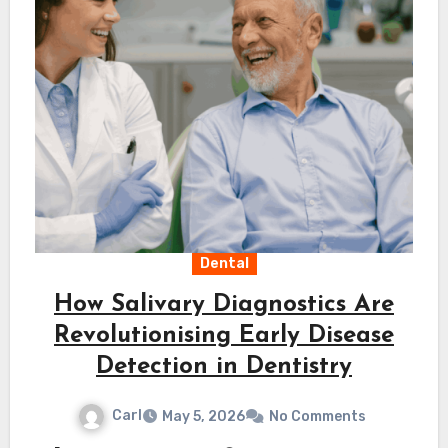
Dental
How Salivary Diagnostics Are
Revolutionising Early Disease
Detection in Dentistry
Carl
May 5, 2026
No Comments