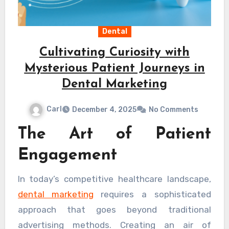
Dental
Cultivating Curiosity with
Mysterious Patient Journeys in
Dental Marketing
Carl
December 4, 2025
No Comments
The Art of Patient
Engagement
In today’s competitive healthcare landscape,
dental marketing
requires a sophisticated
approach that goes beyond traditional
advertising methods. Creating an air of