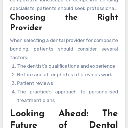
specialists, patients should seek professionals
Choosing the Right
with extensive experience in cosmetic
dentistry and a proven track record of
Provider
successful treatments.
When selecting a dental provider for composite
bonding, patients should consider several
factors:
The dentist’s qualifications and experience
Before and after photos of previous work
Patient reviews
The practice’s approach to personalised
treatment plans
Looking Ahead: The
Future of Dental