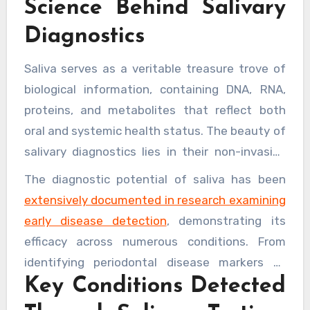
Science Behind Salivary
symptoms manifest.
dental chair, as saliva contains biomarkers that
Diagnostics
can indicate a wide range of systemic
diseases, positioning dentists as crucial
Saliva serves as a veritable treasure trove of
gatekeepers in overall health monitoring.
biological information, containing DNA, RNA,
proteins, and metabolites that reflect both
oral and systemic health status. The beauty of
salivary diagnostics lies in their non-invasive
nature, making them considerably more
The diagnostic potential of saliva has been
comfortable for patients compared to blood
extensively documented in research examining
tests whilst still providing highly accurate
early disease detection
, demonstrating its
results. Modern analytical techniques can
efficacy across numerous conditions. From
detect minute concentrations of biomarkers,
identifying periodontal disease markers to
offering clinicians detailed profiles of a
Key Conditions Detected
detecting oral cancer indicators, these tests
patient’s health status.
provide actionable intelligence that empowers