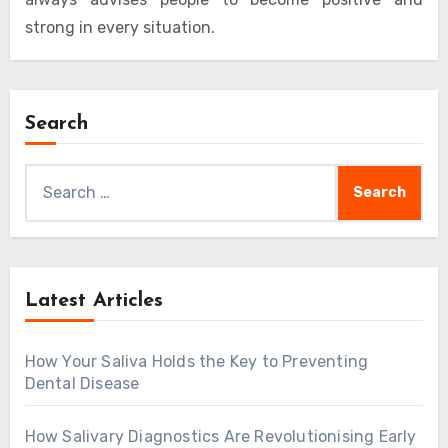
strong in every situation.
Search
Search
for:
Latest Articles
How Your Saliva Holds the Key to Preventing
Dental Disease
How Salivary Diagnostics Are Revolutionising Early