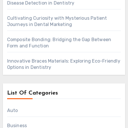
Disease Detection in Dentistry
Cultivating Curiosity with Mysterious Patient
Journeys in Dental Marketing
Composite Bonding: Bridging the Gap Between
Form and Function
Innovative Braces Materials: Exploring Eco-Friendly
Options in Dentistry
List Of Categories
Auto
Business