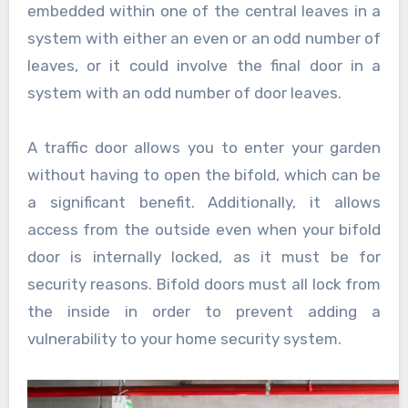
embedded within one of the central leaves in a
system with either an even or an odd number of
leaves, or it could involve the final door in a
system with an odd number of door leaves.
A traffic door allows you to enter your garden
without having to open the bifold, which can be
a significant benefit. Additionally, it allows
access from the outside even when your bifold
door is internally locked, as it must be for
security reasons. Bifold doors must all lock from
the inside in order to prevent adding a
vulnerability to your home security system.