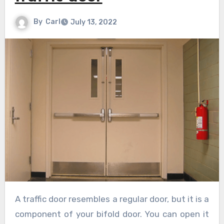
By
Carl
July 13, 2022
A traffic door resembles a regular door, but it is a
component of your bifold door. You can open it