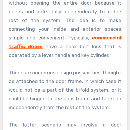
without opening the entire door because it
opens and locks fully independently from the
rest of the system. The idea is to make
connecting your inside and exterior spaces
simple and convenient. Typically,
commercial
traffic doors
have a hook bolt lock that is
operated by a lever handle and key cylinder.
There are numerous design possibilities. It might
be attached to the door frame, in which case it
would not be a part of the bifold system, or it
could be hinged to the door frame and function
independently from the rest of the system.
The latter scenario may involve a door