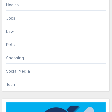
Health
Jobs
Law
Pets
Shopping
Social Media
Tech