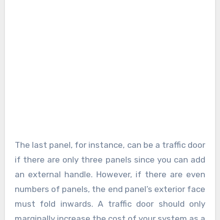
The last panel, for instance, can be a traffic door
if there are only three panels since you can add
an external handle. However, if there are even
numbers of panels, the end panel’s exterior face
must fold inwards. A traffic door should only
marginally increase the cost of your system as a