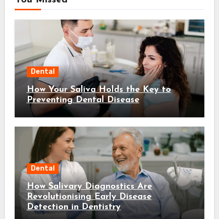
You Missed
Dental
How Your Saliva Holds the Key to
Preventing Dental Disease
Dental
How Salivary Diagnostics Are
Revolutionising Early Disease
Detection in Dentistry