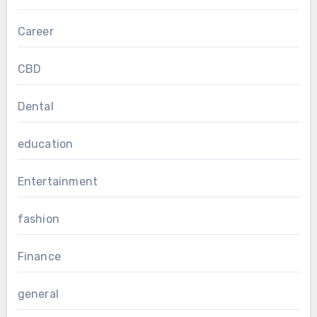
Career
CBD
Dental
education
Entertainment
fashion
Finance
general