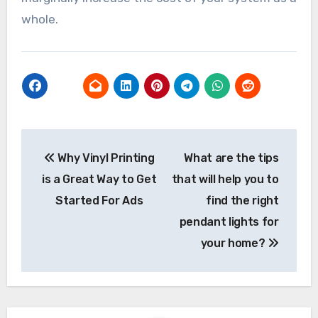
whole.
Post
Why Vinyl Printing
What are the tips
navigation
is a Great Way to Get
that will help you to
Started For Ads
find the right
pendant lights for
your home?