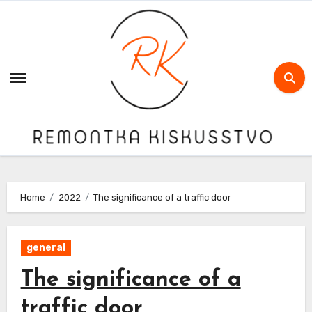
Skip
to
content
Home
2022
The significance of a traffic door
general
The significance of a
traffic door