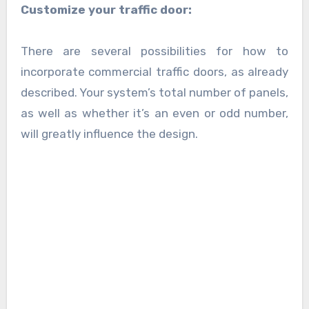
Customize your traffic door:
There are several possibilities for how to
incorporate commercial traffic doors, as already
described. Your system’s total number of panels,
as well as whether it’s an even or odd number,
will greatly influence the design.