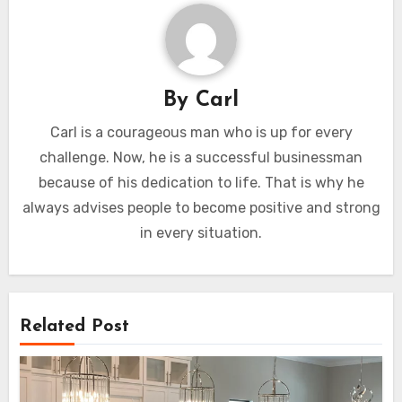
By
Carl
Carl is a courageous man who is up for every
challenge. Now, he is a successful businessman
because of his dedication to life. That is why he
always advises people to become positive and strong
in every situation.
Related Post