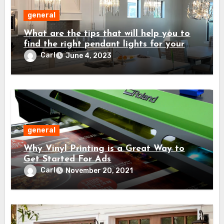
general
What are the tips that will help you to
find the right pendant lights for your
home?
Carl
June 4, 2023
general
Why Vinyl Printing is a Great Way to
Get Started For Ads
Carl
November 20, 2021