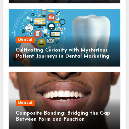
Dental
Cultivating Curiosity with Mysterious
Patient Journeys in Dental Marketing
Dental
Composite Bonding: Bridging the Gap
Between Form and Function