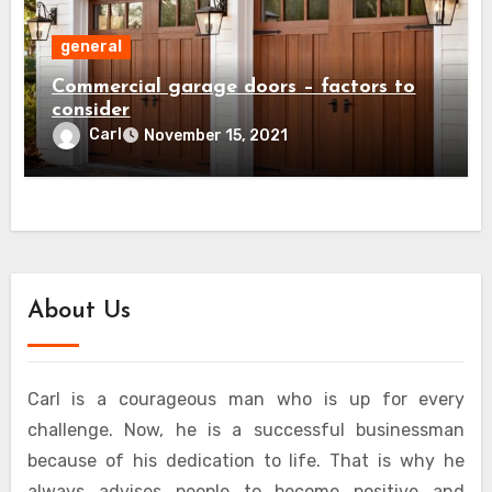
general
Commercial garage doors – factors to
consider
Carl
November 15, 2021
About Us
Carl is a courageous man who is up for every
challenge. Now, he is a successful businessman
because of his dedication to life. That is why he
always advises people to become positive and